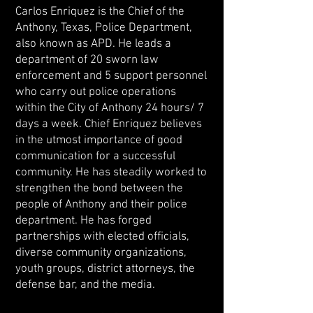
Carlos Enriquez is the Chief of the
Anthony, Texas, Police Department,
also known as APD. He leads a
department of 20 sworn law
enforcement and 5 support personnel
who carry out police operations
within the City of Anthony 24 hours/ 7
days a week. Chief Enriquez believes
in the utmost importance of good
communication for a successful
community. He has steadily worked to
strengthen the bond between the
people of Anthony and their police
department. He has forged
partnerships with elected officials,
diverse community organizations,
youth groups, district attorneys, the
defense bar, and the media.