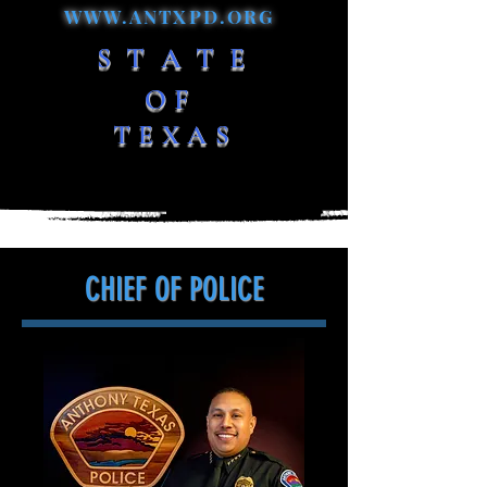
WWW.ANTXPD.ORG
S T A T E
OF
TEXAS
CHIEF OF POLICE