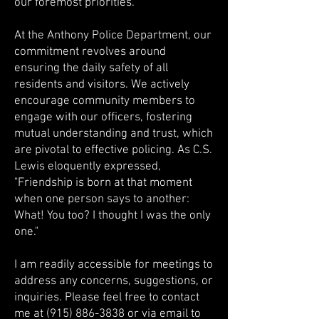
our foremost priorities.
At the Anthony Police Department, our
commitment revolves around
ensuring the daily safety of all
residents and visitors. We actively
encourage community members to
engage with our officers, fostering
mutual understanding and trust, which
are pivotal to effective policing. As C.S.
Lewis eloquently expressed,
"Friendship is born at that moment
when one person says to another:
What! You too? I thought I was the only
one."
I am readily accessible for meetings to
address any concerns, suggestions, or
inquiries. Please feel free to contact
me at
(915) 886-3838
or via email to