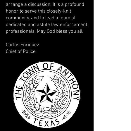
arrange a discussion. It is a profound
honor to serve this closely-knit
community, and to lead a team of
dedicated and astute law enforcement
professionals. May God bless you all.
Carlos Enriquez
Chief of Police