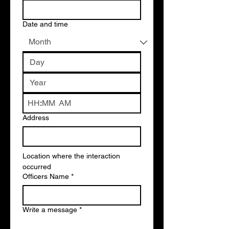
Date and time
:
AM
Address
Location where the interaction 
occurred 
Officers Name
*
Write a message
*