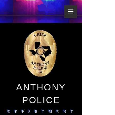
ANTHONY
POLICE
D E P A R T M E N T