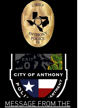
MESSAGE FROM THE