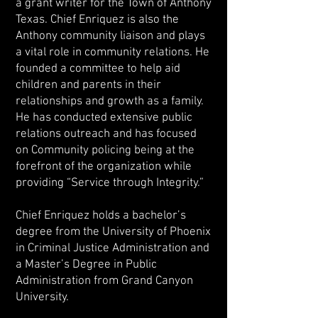
a grant writer for the Town of Anthony
Texas. Chief Enriquez is also the
Anthony community liaison and plays
a vital role in community relations. He
founded a committee to help aid
children and parents in their
relationships and growth as a family.
He has conducted extensive public
relations outreach and has focused
on Community policing being at the
forefront of the organization while
providing “Service through Integrity.”
Chief Enriquez holds a bachelor’s
degree from the University of Phoenix
in Criminal Justice Administration and
a Master’s Degree in Public
Administration from Grand Canyon
University.