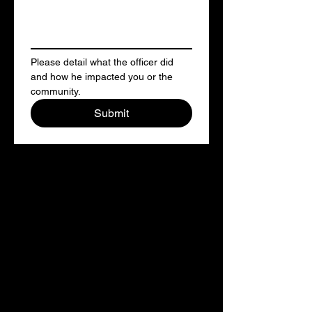
Please detail what the officer did 
and how he impacted you or the 
community. 
Submit
Citizen Complaint form
English
If you believe that an officer has
engaged in misconduct, racial