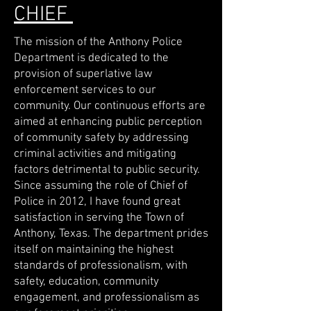
CHIEF
The mission of the Anthony Police
Department is dedicated to the
provision of superlative law
enforcement services to our
community. Our continuous efforts are
aimed at enhancing public perception
of community safety by addressing
criminal activities and mitigating
factors detrimental to public security.
Since assuming the role of Chief of
Police in 2012, I have found great
satisfaction in serving the Town of
Anthony, Texas. The department prides
itself on maintaining the highest
standards of professionalism, with
safety, education, community
engagement, and professionalism as