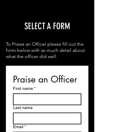
SELECT A FORM
To Praise an Officer please fill out the
form below with as much detail about
what the officer did well.
Praise an Officer
First name
*
Last name
Email
*