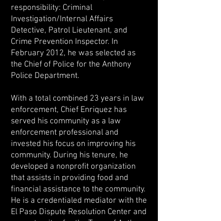
responsibility: Criminal
Investigation/Internal Affairs
Detective, Patrol Lieutenant, and
Crime Prevention Inspector. In
February 2012, he was selected as
the Chief of Police for the Anthony
Police Department.
With a total combined 23 years in law
enforcement, Chief Enriquez has
served his community as a law
enforcement professional and
invested his focus on improving his
community. During his tenure, he
developed a nonprofit organization
that assists in providing food and
financial assistance to the community.
He is a credentialed mediator with the
El Paso Dispute Resolution Center and