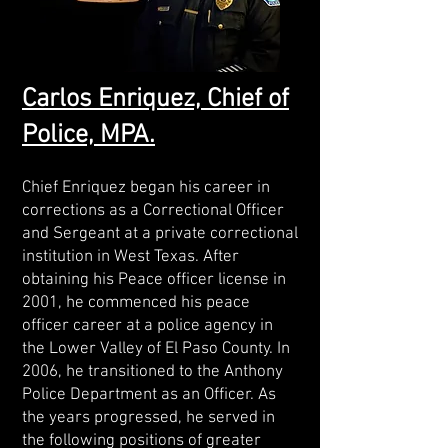
Carlos Enriquez, Chief of
Police, MPA.
Chief Enriquez began his career in
corrections as a Correctional Officer
and Sergeant at a private correctional
institution in West Texas. After
obtaining his Peace officer license in
2001, he commenced his peace
officer career at a police agency in
the Lower Valley of El Paso County. In
2006, he transitioned to the Anthony
Police Department as an Officer. As
the years progressed, he served in
the following positions of greater