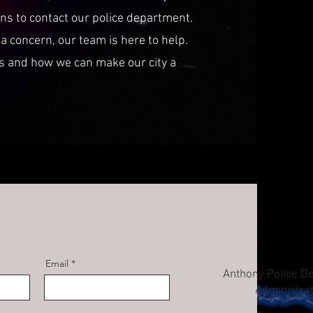
ens to contact our police department.
a concern, our team is here to help.
es and how we can make our city a
Email
Anthony Police D
Administra