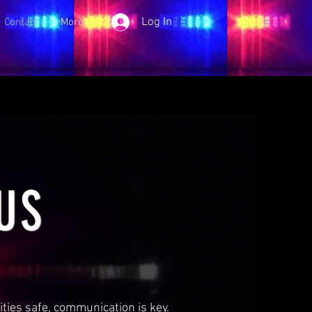
Log In
Contact
More
US
ies safe, communication is key.