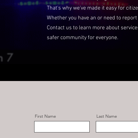
That's why we've made it easy for citiz
Whether you have an or need to report 
Contact us to learn more about servic
safer community for everyone.
First Name
Last Name