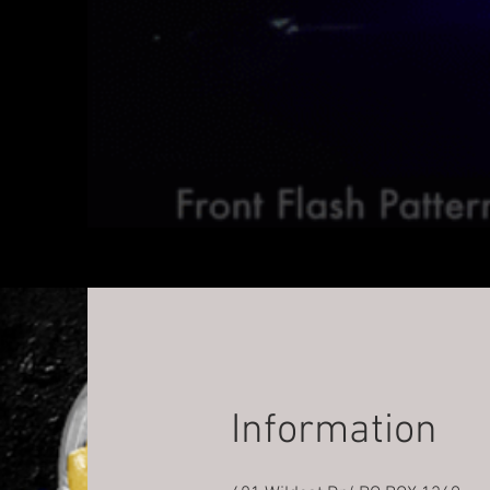
Information