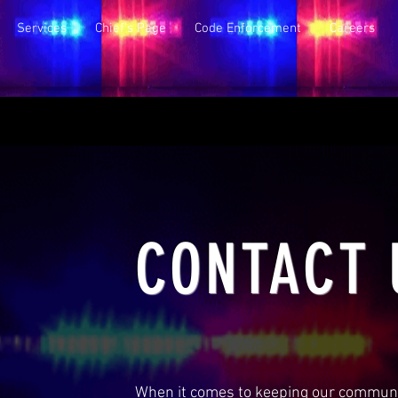
Services
Chief's Page
Code Enforcement
Careers
CONTACT 
When it comes to keeping our communit