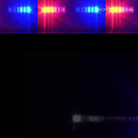
HOME
History