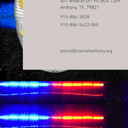
401 Wildcat Dr/ PO BOX 1269
Anthony, TX. 79821
915-886-3838
915-886-5422-FAX
police@townofanthony.org