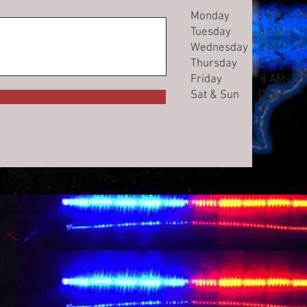
Monday 8 AM- 4 P
Tuesday 8 AM- 4 
Wednesday 8 AM- 4 
Thursday 8 AM- 4 
Friday 8 AM- 4 
Sat & Sun Closed