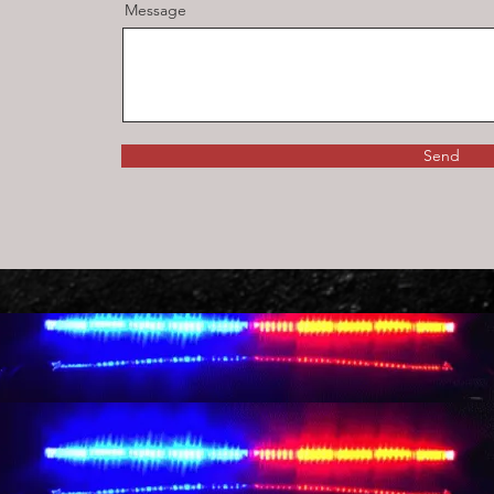
Message
Send